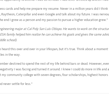
s cards and help me prepare my resume. Never in a million years did I think 
Raytheon, Caterpillar and even Google and talk about my future. I was nervou
 the end I grew as a person and my passion to pursue a higher education grew.”
engineering major at Cal Poly San Luis Obispo. He wants to work on the structur
SA family helped him realize he can achieve his goals and gives the same advice
dle school).
e heard this over and over in your lifespan, but it’s true. Think about a mome
les in the way.
 member destined to spend the rest of my life behind bars or dead. However, ev
egativity I was facing and turned it around. I knew I could do more in life and a
left my community college with seven degrees, four scholarships, highest honors
 never settle for less.”