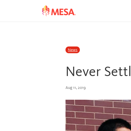
Skip
Skip
to
to
Content
navigation
News
Never Settl
Aug 11, 2019