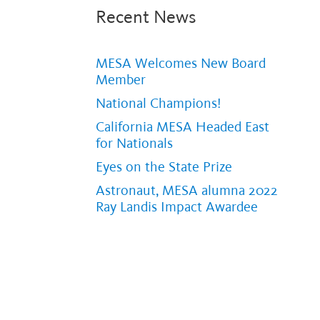
Recent News
MESA Welcomes New Board
Member
National Champions!
California MESA Headed East
for Nationals
Eyes on the State Prize
Astronaut, MESA alumna 2022
Ray Landis Impact Awardee