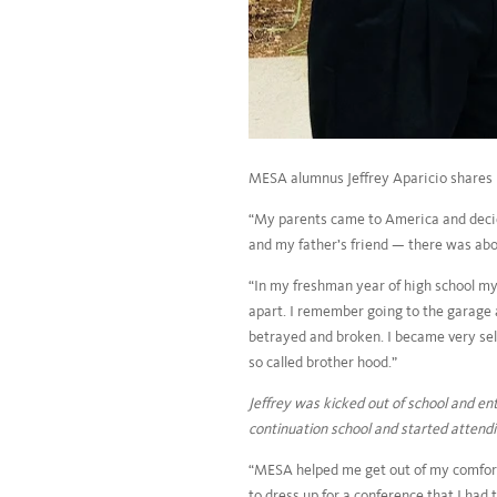
MESA alumnus Jeffrey Aparicio shares hi
“My parents came to America and decide
and my father’s friend — there was abou
“In my freshman year of high school m
apart. I remember going to the garage a
betrayed and broken. I became very self
so called brother hood.”
Jeffrey was kicked out of school and en
continuation school and started atten
“MESA helped me get out of my comfort
to dress up for a conference that I had 