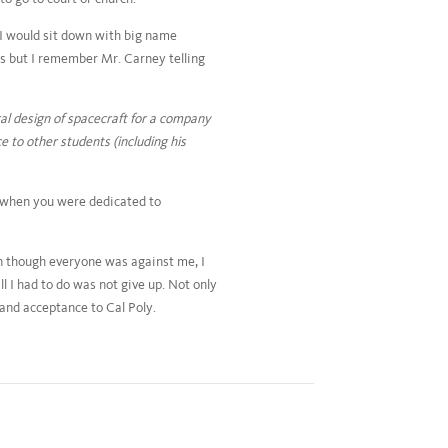
I would sit down with big name
s but I remember Mr. Carney telling
al design of spacecraft for a company
 to other students (including his
nt when you were dedicated to
en though everyone was against me, I
ll I had to do was not give up. Not only
 and acceptance to Cal Poly.