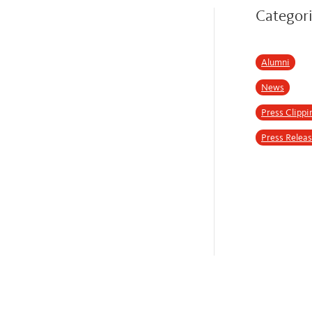
Categor
Alumni
News
Press Clippi
Press Relea