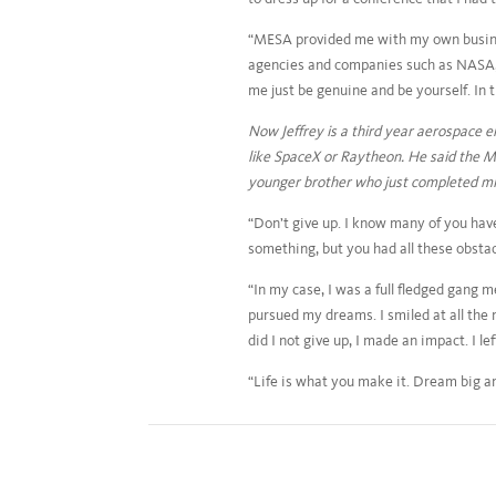
“MESA provided me with my own busines
agencies and companies such as NASA, 
me just be genuine and be yourself. In
Now Jeffrey is a third year aerospace 
like SpaceX or Raytheon. He said the ME
younger brother who just completed mid
“Don’t give up. I know many of you hav
something, but you had all these obstac
“In my case, I was a full fledged gang
pursued my dreams. I smiled at all the n
did I not give up, I made an impact. I 
“Life is what you make it. Dream big and