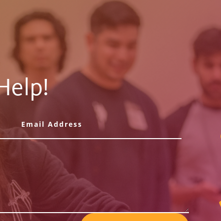
Help!