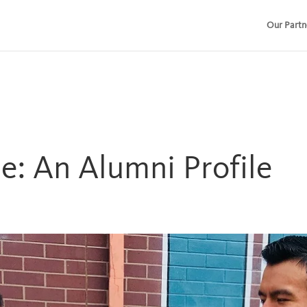
Our Partn
e: An Alumni Profile