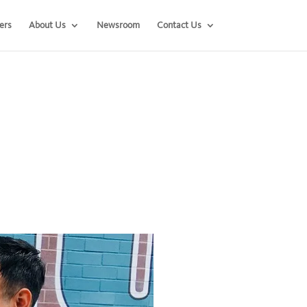
ers
About Us
Newsroom
Contact Us