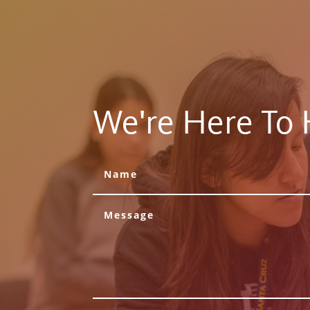
We're Here To 