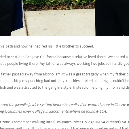
s path and how he inspired his little brother to succeed.
d to settle in San Jose California because a relative lived there. We shared
t 7 people living there. My father was always working two jobs so I hardly got
y father passed away from alcoholism. It was a great tragedy when my father p
nd punching my punching bad until my knuckles started bleeding. I couldn’t bel
ish and was attracted to the gang life style. Instead of helping my mom and the 
tered the juvenile justice system before he realized he wanted more in life. He
ding Cosumnes River College in Sacramento where he found MESA.
 zone. I remember walking into (Cosumnes River College MESA director) Mr. C
the opportunity to attend. I was so nervous. I had never dressed up unless I had 