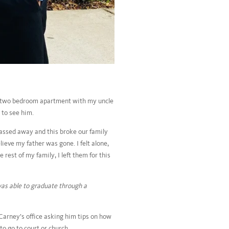
 a two bedroom apartment with my uncle
 to see him.
assed away and this broke our family
ieve my father was gone. I felt alone,
rest of my family, I left them for this
 was able to graduate through a
arney’s office asking him tips on how
to go to court or church.