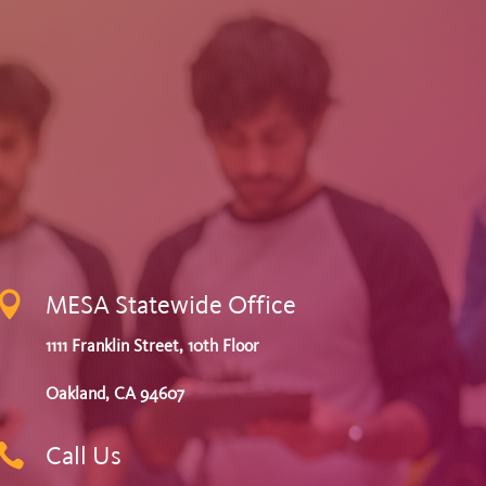

MESA Statewide Office
1111 Franklin Street, 10th Floor
Oakland, CA 94607

Call Us