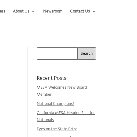
ers
About Us
Newsroom
Contact Us
Recent Posts
MESA Welcomes New Board
Member
National Champions!
California MESA Headed East for
Nationals
Eyes on the State Prize