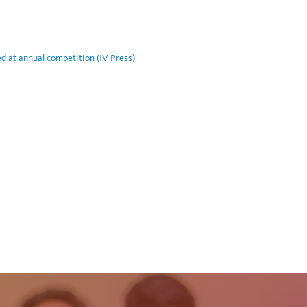
at annual competition (IV Press)