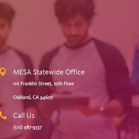

MESA Statewide Office
1111 Franklin Street, 10th Floor
Oakland, CA 94607

Call Us
(510) 987-9337