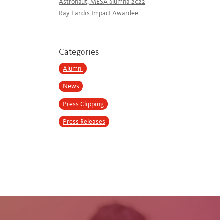
Astronaut, MESA alumna 2022
Ray Landis Impact Awardee
Categories
Alumni
News
Press Clipping
Press Releases