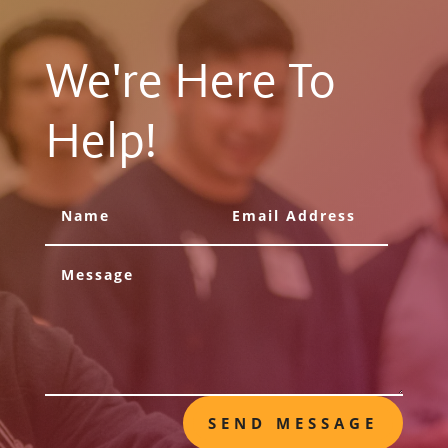
We're Here To
Help!
SEND MESSAGE