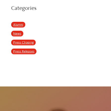
Categories
Alumni
News
Press Clipping
Press Releases