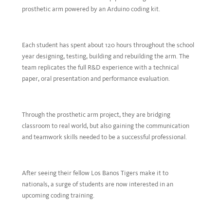
prosthetic arm powered by an Arduino coding kit.
Each student has spent about 120 hours throughout the school
year designing, testing, building and rebuilding the arm. The
team replicates the full R&D experience with a technical
paper, oral presentation and performance evaluation.
Through the prosthetic arm project, they are bridging
classroom to real world, but also gaining the communication
and teamwork skills needed to be a successful professional.
After seeing their fellow Los Banos Tigers make it to
nationals, a surge of students are now interested in an
upcoming coding training.