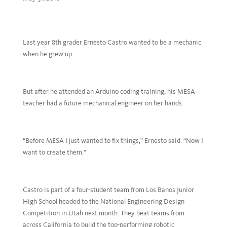
Last year 8th grader Ernesto Castro wanted to be a mechanic
when he grew up.
But after he attended an Arduino coding training, his MESA
teacher had a future mechanical engineer on her hands.
“Before MESA I just wanted to fix things,” Ernesto said. “Now I
want to create them.”
Castro is part of a four-student team from Los Banos Junior
High School headed to the National Engineering Design
Competition in Utah next month. They beat teams from
across California to build the top-performing robotic