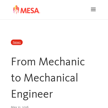
Skip
Skip
to
to
Content
navigation
News
From Mechanic
to Mechanical
Engineer
May 31, 2016