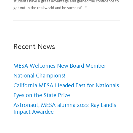
students have a great advantage and gained the confidence to
get out in the real world and be successful.”
Recent News
MESA Welcomes New Board Member
National Champions!
California MESA Headed East for Nationals
Eyes on the State Prize
Astronaut, MESA alumna 2022 Ray Landis
Impact Awardee