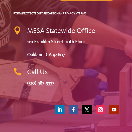
FORM PROTECTED BY RECAPTCHA
-
PRIVACY
-
TERMS

MESA Statewide Office
1111 Franklin Street, 10th Floor
Oakland, CA 94607

Call Us
(510) 987-9337