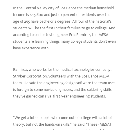
In the Central Valley city of Los Banos the median household
income is $45,600 and just 10 percent of residents over the
age of 265 have bachelor's degrees. All four of the national’s
students will be the first in their families to go to college. And
according to senior test engineer Eric Ramirez, the MESA
students are learning things many college students don’t even
have experience with.
Ramirez, who works for the medical technologies company,
Stryker Corporation, volunteers with the Los Banos MESA
team. He said the engineering design software the team uses
is foreign to some novice engineers, and the soldering skills
they’ve gained can rival first-year engineering students.
“We get a lot of people who come out of college with a lot of
theory, but not the hands-on skills," he said. “These (MESA)