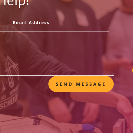
Help!
SEND MESSAGE