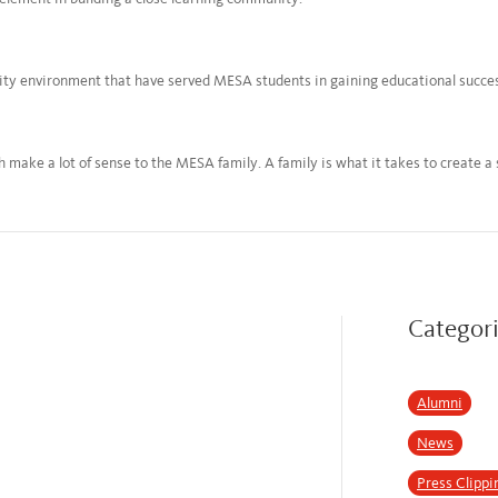
nity environment that have served MESA students in gaining educational succe
 make a lot of sense to the MESA family. A family is what it takes to create a
Categor
Alumni
News
Press Clippi