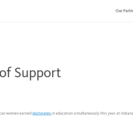
Our Partn
of Support
rican women earned
doctorates
in education simultaneously this year at Indian