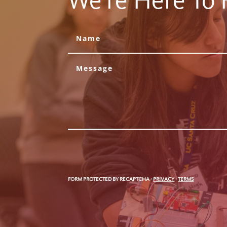
We're Here To 
FORM PROTECTED BY RECAPTCHA
-
PRIVACY
-
TERMS