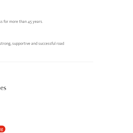
ss for more than 45 years.
 strong, supportive and successful road
ies
ng