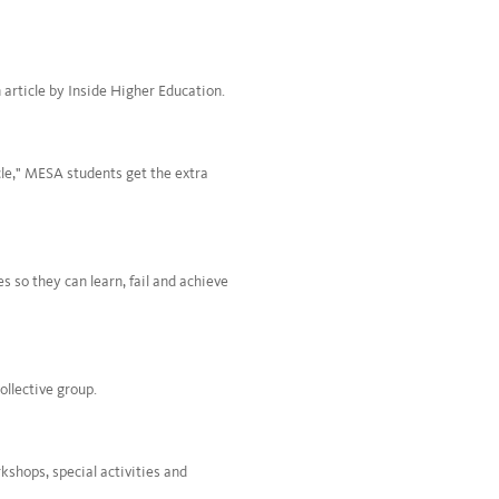
 article by Inside Higher Education.
rcle," MESA students get the extra
 so they can learn, fail and achieve
ollective group.
kshops, special activities and