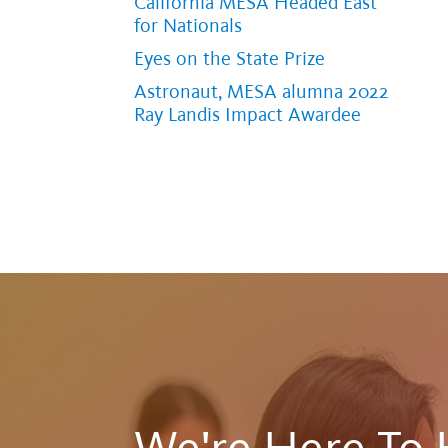
California MESA Headed East
for Nationals
Eyes on the State Prize
Astronaut, MESA alumna 2022
Ray Landis Impact Awardee