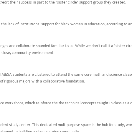
dit their success in part to the "sister circle" support group they created.
 the lack of institutional support for black women in education, according to an
ges and collaborate sounded familiar to us. While we don't call it a "sister ci
a close, community environment.
 MESA students are clustered to attend the same core math and science classes
of rigorous majors with a collaborative foundation.
e workshops, which reinforce the the technical concepts taught in class as a c
dent study center. This dedicated multipurpose space is the hub for study, wor
 element in building a close learning community.