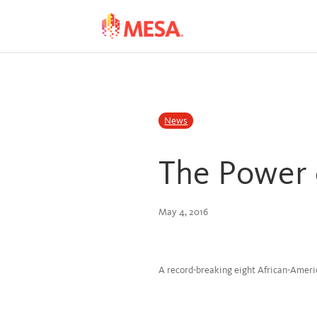
Skip
Skip
to
to
Content
navigation
News
The Power 
May 4, 2016
A record-breaking eight African-Ame