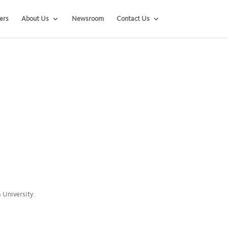
ers
About Us
Newsroom
Contact Us
a University.