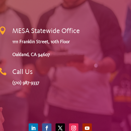

MESA Statewide Office
1111 Franklin Street, 10th Floor
Oakland, CA 94607

Call Us
(510) 987-9337