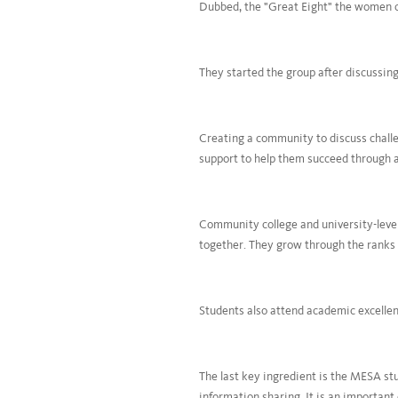
Dubbed, the "Great Eight" the women cre
They started the group after discussing
Creating a community to discuss challen
support to help them succeed through 
Community college and university-level
together. They grow through the ranks 
Students also attend academic excellenc
The last key ingredient is the MESA stu
information sharing. It is an important