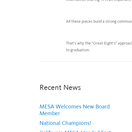
All these pieces build a strong commu
That's why the "Great Eight's" approach
to graduation.
Recent News
MESA Welcomes New Board
Member
National Champions!