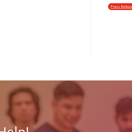
Press Relea