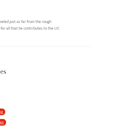
eled just as far from the rough
or all that he contributes to the UC
ies
ng
ses