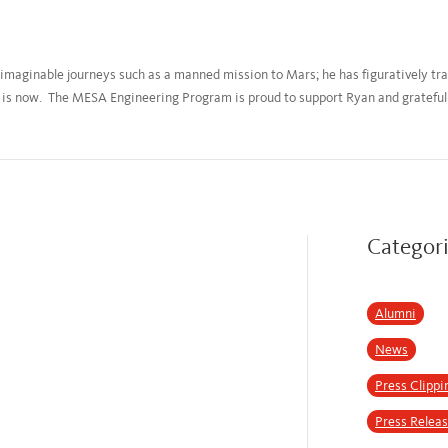
imaginable journeys such as a manned mission to Mars; he has figuratively trav
is now. The MESA Engineering Program is proud to support Ryan and grateful f
Categor
Alumni
News
Press Clippi
Press Relea