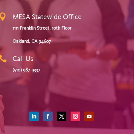

MESA Statewide Office
1111 Franklin Street, 10th Floor
Oakland, CA 94607

Call Us
(510) 987-9337