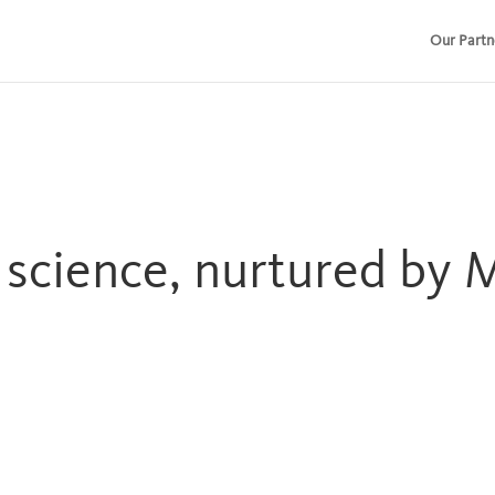
Our Partn
r science, nurtured by