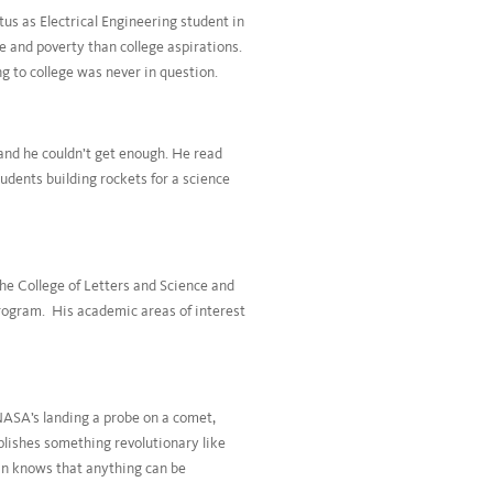
tus as Electrical Engineering student in
 and poverty than college aspirations.
ng to college was never in question.
and he couldn’t get enough. He read
dents building rockets for a science
he College of Letters and Science and
program. His academic areas of interest
NASA’s landing a probe on a comet,
plishes something revolutionary like
an knows that anything can be