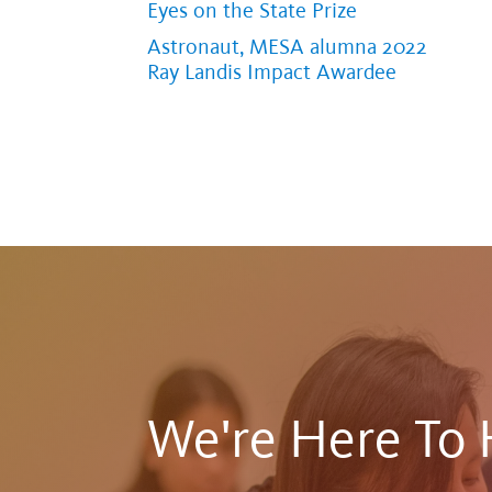
Eyes on the State Prize
Astronaut, MESA alumna 2022
Ray Landis Impact Awardee
We're Here To 