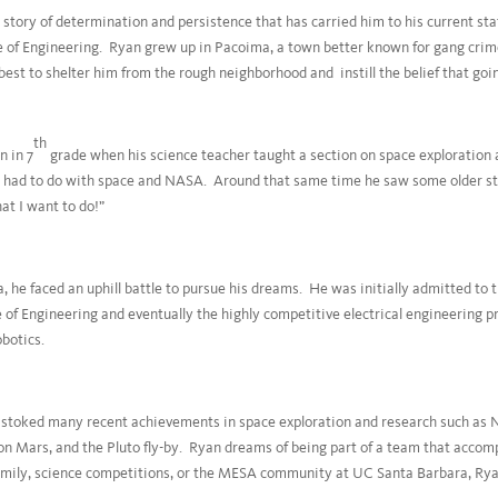
 story of determination and persistence that has carried him to his current sta
e of Engineering. Ryan grew up in Pacoima, a town better known for gang crime
est to shelter him from the rough neighborhood and instill the belief that goi
th
n in 7
grade when his science teacher taught a section on space exploration 
t had to do with space and NASA. Around that same time he saw some older stu
at I want to do!”
e faced an uphill battle to pursue his dreams. He was initially admitted to t
e of Engineering and eventually the highly competitive electrical engineering 
obotics.
n stoked many recent achievements in space exploration and research such as 
on Mars, and the Pluto fly-by. Ryan dreams of being part of a team that accom
amily, science competitions, or the MESA community at UC Santa Barbara, Ry