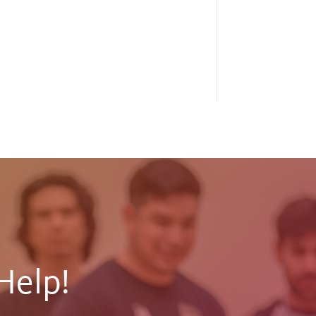
Help!