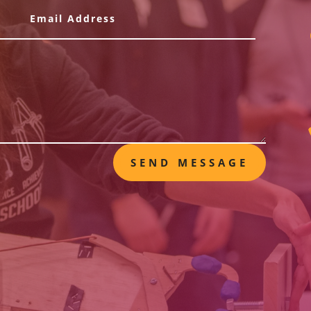
SEND MESSAGE