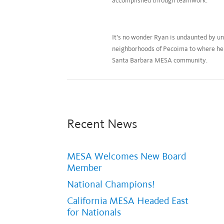
accomplished through teamwork.
It’s no wonder Ryan is undaunted by un
neighborhoods of Pecoima to where he 
Santa Barbara MESA community.
Recent News
MESA Welcomes New Board
Member
National Champions!
California MESA Headed East
for Nationals