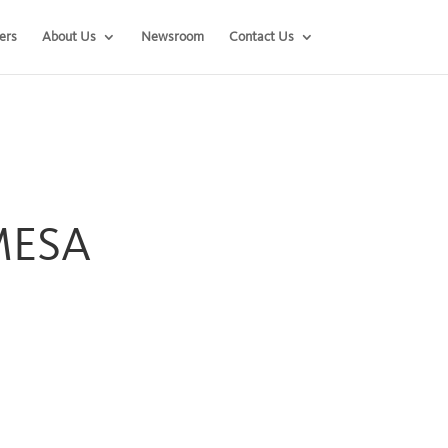
ers
About Us
Newsroom
Contact Us
 MESA