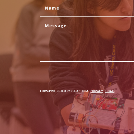
FORM PROTECTED BY RECAPTCHA
-
PRIVACY
-
TERMS