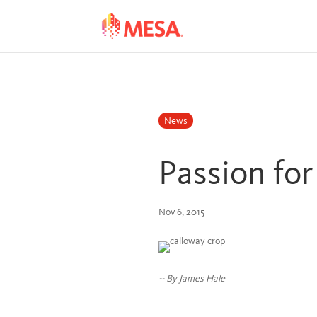
Skip
Skip
to
to
Content
navigation
News
Passion fo
Nov 6, 2015
-- By James Hale