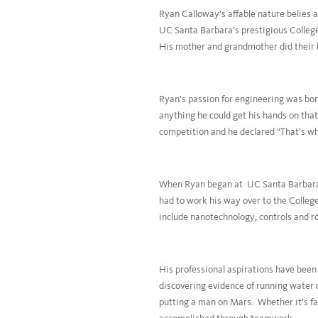
Ryan Calloway’s affable nature belies a
UC Santa Barbara’s prestigious Colleg
His mother and grandmother did their b
Ryan’s passion for engineering was bor
anything he could get his hands on tha
competition and he declared “That’s wh
When Ryan began at UC Santa Barbara, h
had to work his way over to the Colleg
include nanotechnology, controls and r
His professional aspirations have bee
discovering evidence of running water 
putting a man on Mars. Whether it’s f