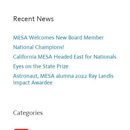
Recent News
MESA Welcomes New Board Member
National Champions!
California MESA Headed East for Nationals
Eyes on the State Prize
Astronaut, MESA alumna 2022 Ray Landis
Impact Awardee
Categories