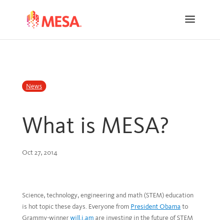
Skip
Skip
to
to
Content
navigation
News
What is MESA?
Oct 27, 2014
Science, technology, engineering and math (STEM) education
is hot topic these days. Everyone from
President Obama
to
Grammy-winner
will.i.am
are investing in the future of STEM