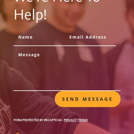
Help!
SEND MESSAGE
FORM PROTECTED BY RECAPTCHA
-
PRIVACY
-
TERMS