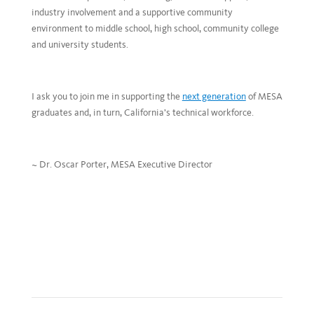
industry involvement and a supportive community
environment to middle school, high school, community college
and university students.
I ask you to join me in supporting the
next generation
of MESA
graduates and, in turn, California’s technical workforce.
~ Dr. Oscar Porter, MESA Executive Director