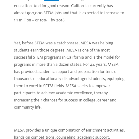
education. And for good reason. California currently has
almost 900,000 STEM jobs and that is expected to increase to
1.1 million – or 19% -- by 2018.
Yet, before STEM was a catchphrase, MESA was helping
students earn those degrees. MESA is one of the most
successful STEM programs in California and is the model for
programs in more than a dozen states. For 44 years, MESA
has provided academic support and preparation for tens of
thousands of educationally disadvantaged students, equipping
them to excel in SETM fields. MESA seeks to empower
participants to achieve academic excellence, thereby
increasing their chances for success in college, career and
community life.
MESA provides a unique combination of enrichment activities,
hands-on competitions, counseling, academic support,