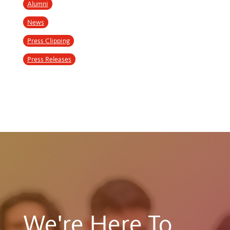
Alumni
News
Press Clipping
Press Releases
We're Here To