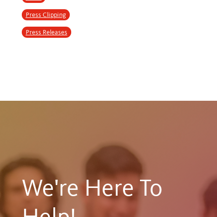
Press Clipping
Press Releases
We're Here To