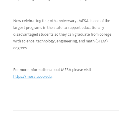
Now celebrating its 40th anniversary, MESA is one of the
largest programs in the state to support educationally
disadvantaged students so they can graduate from college
with science, technology, engineering, and math (STEM)
degrees.
For more information about MESA please visit
https://mesa.ucop.edu
.