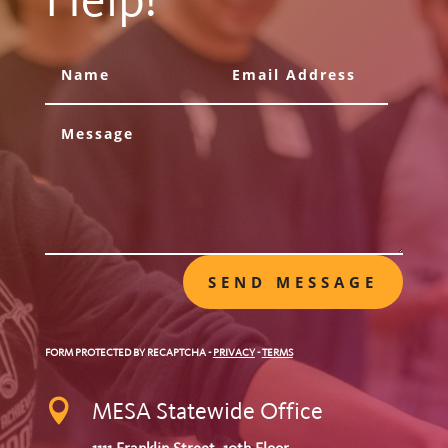
Help!
SEND MESSAGE
FORM PROTECTED BY RECAPTCHA
-
PRIVACY
-
TERMS

MESA Statewide Office