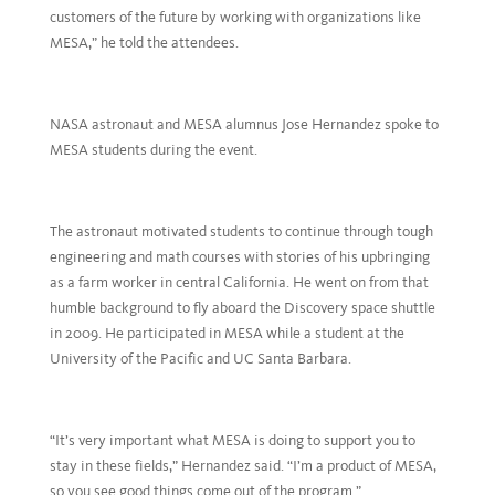
customers of the future by working with organizations like
MESA,” he told the attendees.
NASA astronaut and MESA alumnus Jose Hernandez spoke to
MESA students during the event.
The astronaut motivated students to continue through tough
engineering and math courses with stories of his upbringing
as a farm worker in central California. He went on from that
humble background to fly aboard the Discovery space shuttle
in 2009. He participated in MESA while a student at the
University of the Pacific and UC Santa Barbara.
“It’s very important what MESA is doing to support you to
stay in these fields,” Hernandez said. “I’m a product of MESA,
so you see good things come out of the program.”