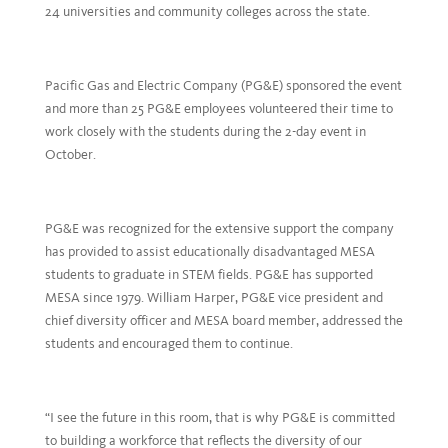
24 universities and community colleges across the state.
Pacific Gas and Electric Company (PG&E) sponsored the event
and more than 25 PG&E employees volunteered their time to
work closely with the students during the 2-day event in
October.
PG&E was recognized for the extensive support the company
has provided to assist educationally disadvantaged MESA
students to graduate in STEM fields. PG&E has supported
MESA since 1979. William Harper, PG&E vice president and
chief diversity officer and MESA board member, addressed the
students and encouraged them to continue.
“I see the future in this room, that is why PG&E is committed
to building a workforce that reflects the diversity of our