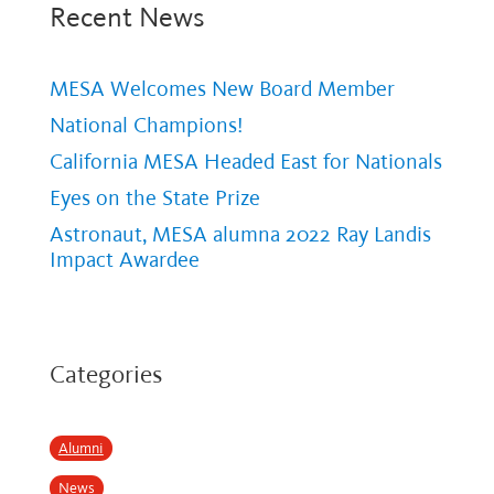
Recent News
MESA Welcomes New Board Member
National Champions!
California MESA Headed East for Nationals
Eyes on the State Prize
Astronaut, MESA alumna 2022 Ray Landis
Impact Awardee
Categories
Alumni
News