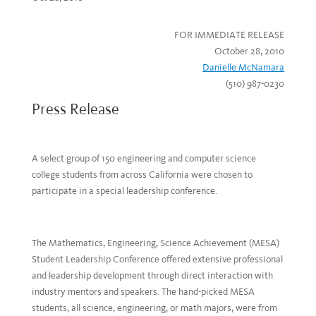
FOR IMMEDIATE RELEASE
October 28, 2010
Danielle McNamara
(510) 987-0230
Press Release
A select group of 150 engineering and computer science
college students from across California were chosen to
participate in a special leadership conference.
The Mathematics, Engineering, Science Achievement (MESA)
Student Leadership Conference offered extensive professional
and leadership development through direct interaction with
industry mentors and speakers. The hand-picked MESA
students, all science, engineering, or math majors, were from