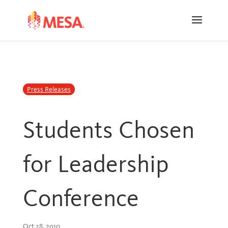
Skip
Skip
to
to
Content
navigation
Press Releases
Students Chosen
for Leadership
Conference
Oct 28, 2010