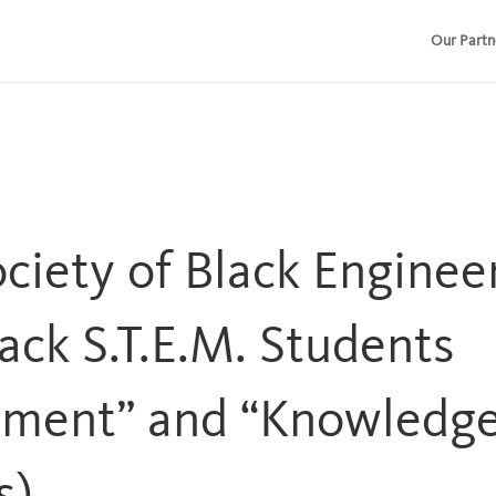
Our Partn
ociety of Black Engine
ack S.T.E.M. Students
ement” and “Knowledg
s)