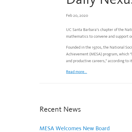
Feb 20, 2020
UC Santa Barbara’s chapter of the Nati
mathematics to convene and support o
Founded in the 1970s, the National So
Achievement (MESA) program, which “ha
and productive careers,” according to i
Read more...
Recent News
MESA Welcomes New Board