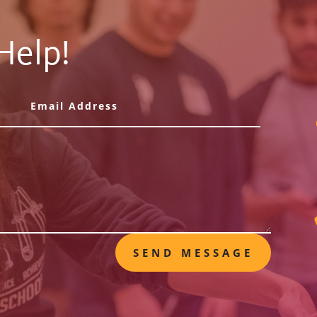
Help!
SEND MESSAGE