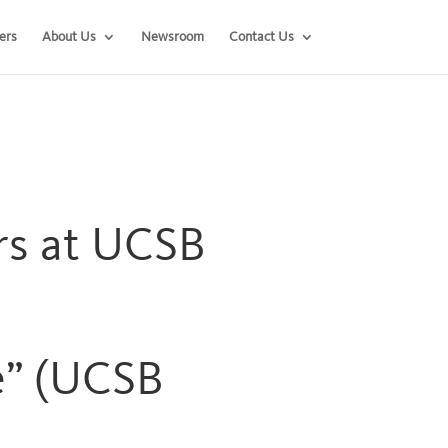
ers
About Us
Newsroom
Contact Us
ers at UCSB
e” (UCSB