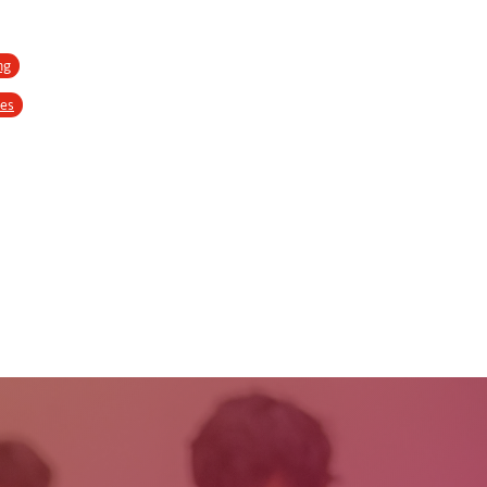
ng
ses