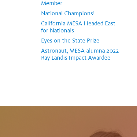
Member
National Champions!
California MESA Headed East
for Nationals
Eyes on the State Prize
Astronaut, MESA alumna 2022
Ray Landis Impact Awardee