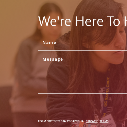
We're Here To 
FORM PROTECTED BY RECAPTCHA
-
PRIVACY
-
TERMS