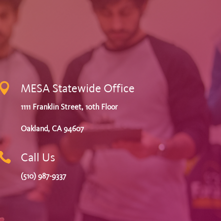

MESA Statewide Office
1111 Franklin Street, 10th Floor
Oakland, CA 94607

Call Us
(510) 987-9337