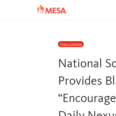
Skip
Skip
to
to
Content
navigation
Press Clipping
National S
Provides Bl
“Encourag
Daily Nexu