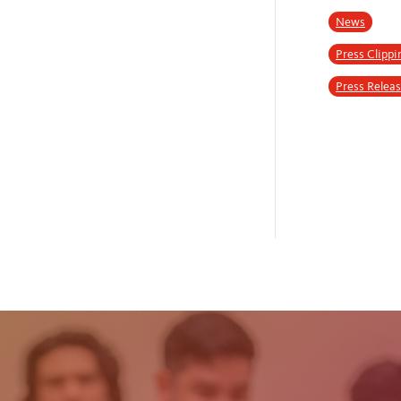
News
Press Clippi
Press Relea