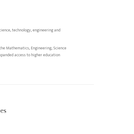
cience, technology, engineering and
 the Mathematics, Engineering, Science
xpanded access to higher education
ies