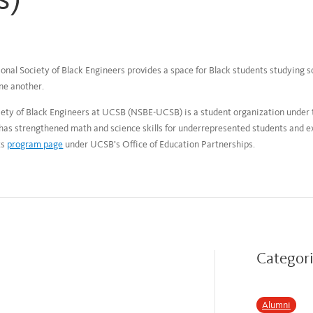
onal Society of Black Engineers provides a space for Black students studying s
ne another.
ciety of Black Engineers at UCSB (NSBE-UCSB) is a student organization under
s strengthened math and science skills for underrepresented students and e
ts
program page
under UCSB’s Office of Education Partnerships.
Categor
Alumni