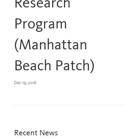
Research
Program
(Manhattan
Beach Patch)
Dec 19, 2016
Recent News