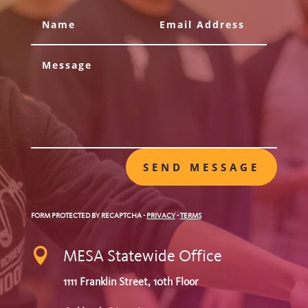
SEND MESSAGE
FORM PROTECTED BY RECAPTCHA
-
PRIVACY
-
TERMS

MESA Statewide Office
1111 Franklin Street, 10th Floor