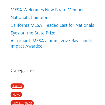
MESA Welcomes New Board Member
National Champions!
California MESA Headed East for Nationals
Eyes on the State Prize
Astronaut, MESA alumna 2022 Ray Landis
Impact Awardee
Categories
Alumni
News
Press Clipping