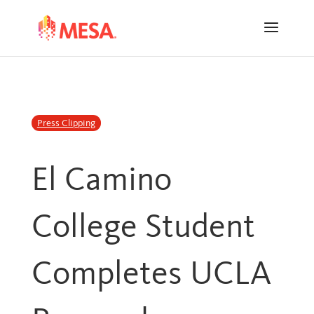
Skip
Skip
to
to
Content
navigation
Press Clipping
El Camino
College Student
Completes UCLA