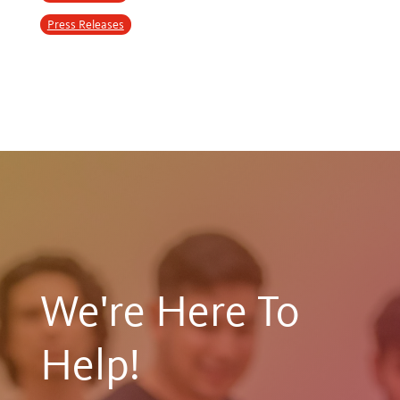
Press Releases
We're Here To
Help!