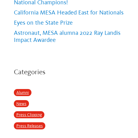
National Champions!
California MESA Headed East for Nationals
Eyes on the State Prize
Astronaut, MESA alumna 2022 Ray Landis
Impact Awardee
Categories
Alumni
News
Press Clipping
Press Releases