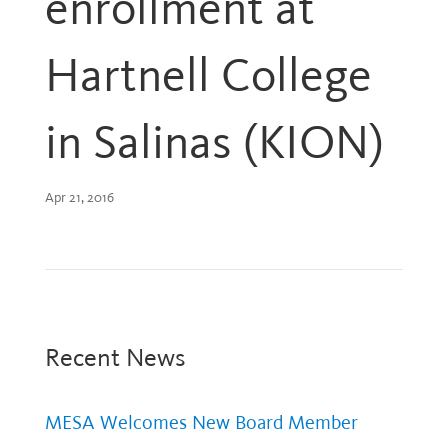
enrollment at
Hartnell College
in Salinas (KION)
Apr 21, 2016
Recent News
MESA Welcomes New Board Member