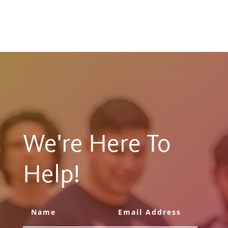
We're Here To
Help!