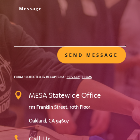
SEND MESSAGE
FORM PROTECTED BY RECAPTCHA
-
PRIVACY
-
TERMS

MESA Statewide Office
1111 Franklin Street, 10th Floor
Oakland, CA 94607

Call Us