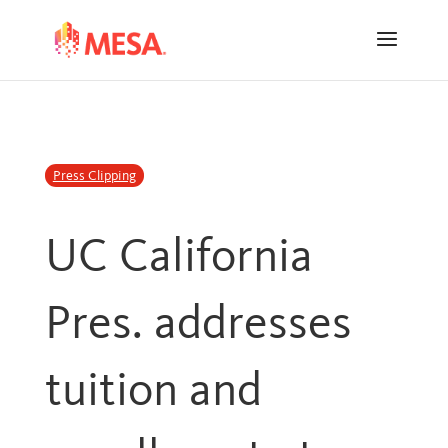
Skip
Skip
to
to
Content
navigation
Press Clipping
UC California
Pres. addresses
tuition and