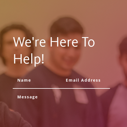
We're Here To
Help!