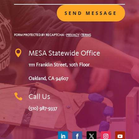
SEND MESSAGE
FORM PROTECTED BY RECAPTCHA
-
PRIVACY
-
TERMS

MESA Statewide Office
1111 Franklin Street, 10th Floor
Oakland, CA 94607

Call Us
(510) 987-9337