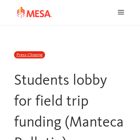
Skip
Skip
to
to
Content
navigation
Press Clipping
Students lobby
for field trip
funding (Manteca