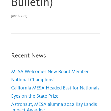
Bulletin)
Jan 18, 2015
Recent News
MESA Welcomes New Board Member
National Champions!
California MESA Headed East for Nationals
Eyes on the State Prize
Astronaut, MESA alumna 2022 Ray Landis
Impact Awardee