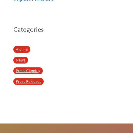
Categories
Alumni
News
Press Clipping
Press Releases