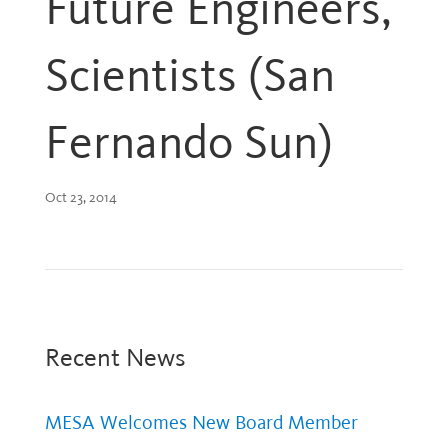
Future Engineers,
Scientists (San
Fernando Sun)
Oct 23, 2014
Recent News
MESA Welcomes New Board Member