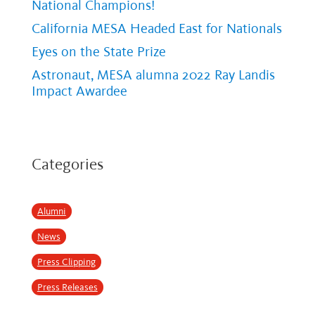
National Champions!
California MESA Headed East for Nationals
Eyes on the State Prize
Astronaut, MESA alumna 2022 Ray Landis
Impact Awardee
Categories
Alumni
News
Press Clipping
Press Releases