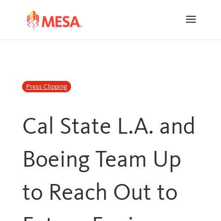
Skip
Skip
to
to
Content
navigation
Press Clipping
Cal State L.A. and
Boeing Team Up
to Reach Out to