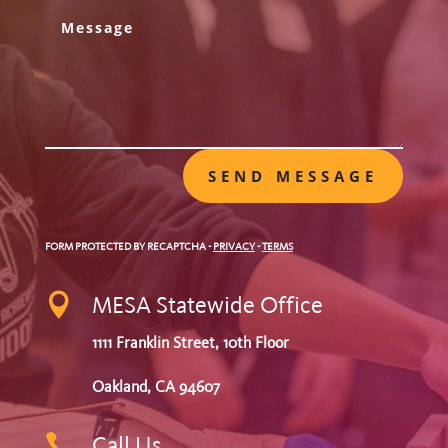
SEND MESSAGE
FORM PROTECTED BY RECAPTCHA
-
PRIVACY
-
TERMS

MESA Statewide Office
1111 Franklin Street, 10th Floor
Oakland, CA 94607

Call Us