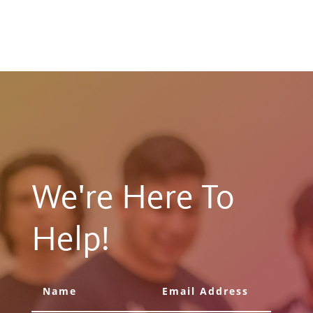
We're Here To
Help!