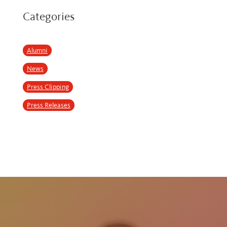
Categories
Alumni
News
Press Clipping
Press Releases