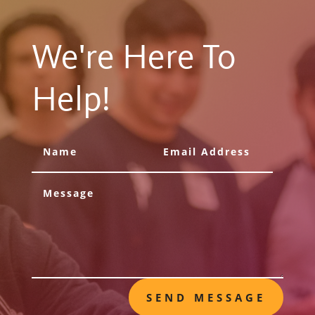
We're Here To
Help!
SEND MESSAGE