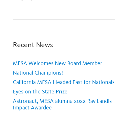
Recent News
MESA Welcomes New Board Member
National Champions!
California MESA Headed East for Nationals
Eyes on the State Prize
Astronaut, MESA alumna 2022 Ray Landis
Impact Awardee