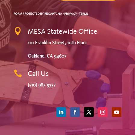
FORM PROTECTED BY RECAPTCHA
-
PRIVACY
-
TERMS

MESA Statewide Office
1111 Franklin Street, 10th Floor
Oakland, CA 94607

Call Us
(510) 987-9337