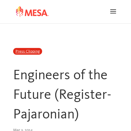
Skip
Skip
to
to
Content
navigation
Press Clipping
Engineers of the
Future (Register-
Pajaronian)
Mar 3, 2014