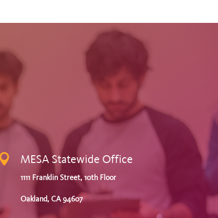

MESA Statewide Office
1111 Franklin Street, 10th Floor
Oakland, CA 94607