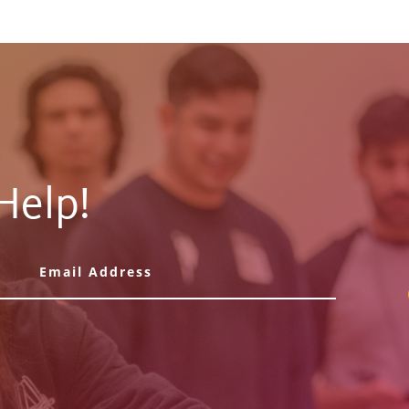
Help!