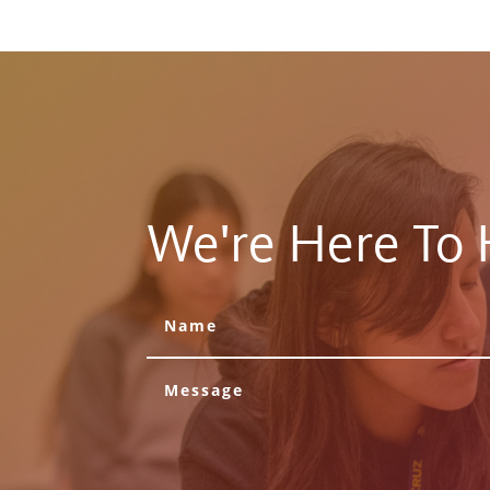
We're Here To 