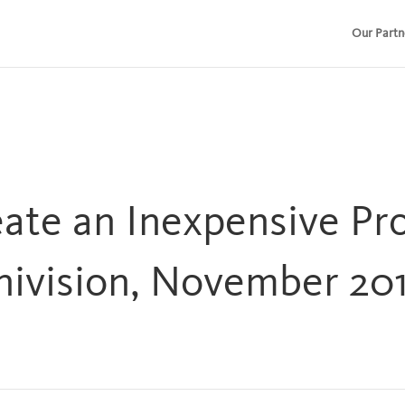
Our Partn
ate an Inexpensive Pro
ivision, November 201