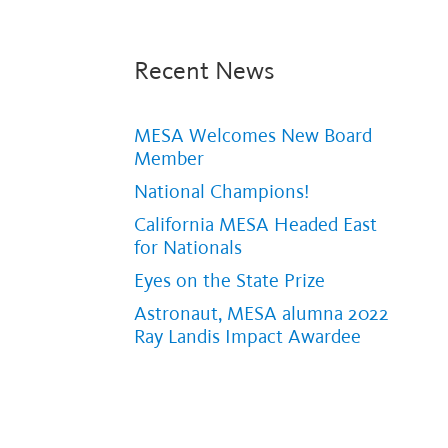
Recent News
MESA Welcomes New Board
Member
National Champions!
California MESA Headed East
for Nationals
Eyes on the State Prize
Astronaut, MESA alumna 2022
Ray Landis Impact Awardee