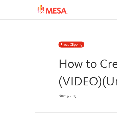
Skip
Skip
to
to
Content
navigation
Press Clipping
How to Cre
(VIDEO)(Un
Nov 13, 2013