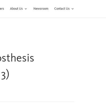
ers
About Us
Newsroom
Contact Us
sthesis
3)