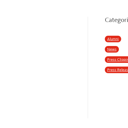
Categor
Alumni
News
Press Clippi
Press Relea