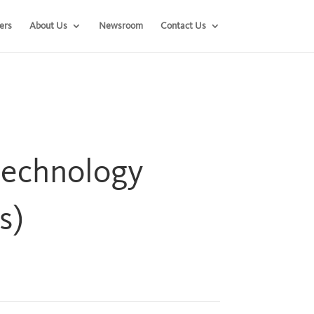
ers
About Us
Newsroom
Contact Us
technology
s)