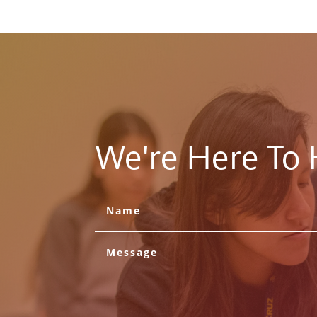
We're Here To 