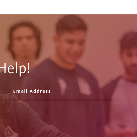
Help!