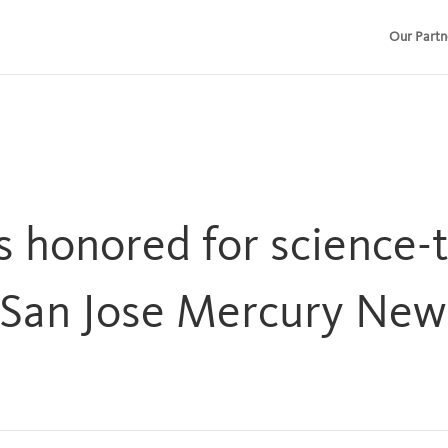
Our Partn
s honored for science-
(San Jose Mercury New