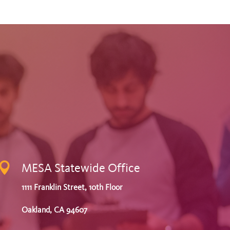

MESA Statewide Office
1111 Franklin Street, 10th Floor
Oakland, CA 94607