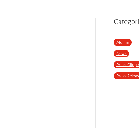
Categor
Alumni
News
Press Clippi
Press Relea