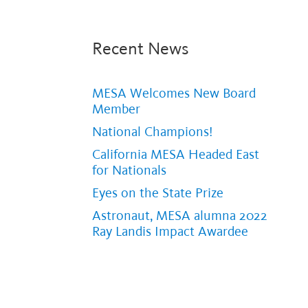
Recent News
MESA Welcomes New Board
Member
National Champions!
California MESA Headed East
for Nationals
Eyes on the State Prize
Astronaut, MESA alumna 2022
Ray Landis Impact Awardee