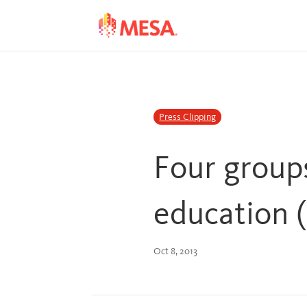
Skip
Skip
to
to
Content
navigation
Press Clipping
Four group
education 
Oct 8, 2013