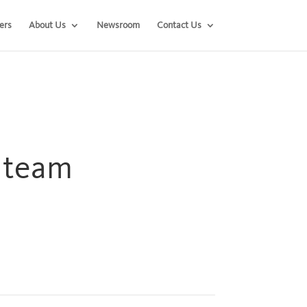
ers
About Us
Newsroom
Contact Us
h team