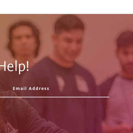
Help!