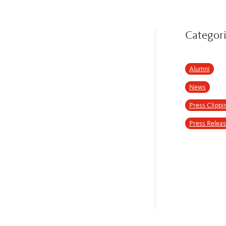
Categor
Alumni
News
Press Clippi
Press Relea