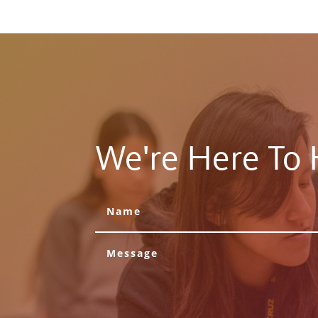
We're Here To 