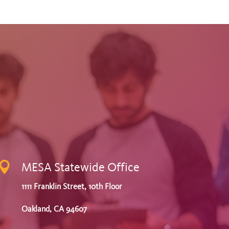

MESA Statewide Office
1111 Franklin Street, 10th Floor
Oakland, CA 94607