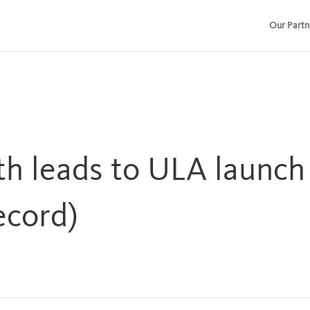
Our Partn
th leads to ULA launc
ecord)