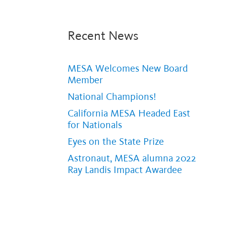
Recent News
MESA Welcomes New Board
Member
National Champions!
California MESA Headed East
for Nationals
Eyes on the State Prize
Astronaut, MESA alumna 2022
Ray Landis Impact Awardee