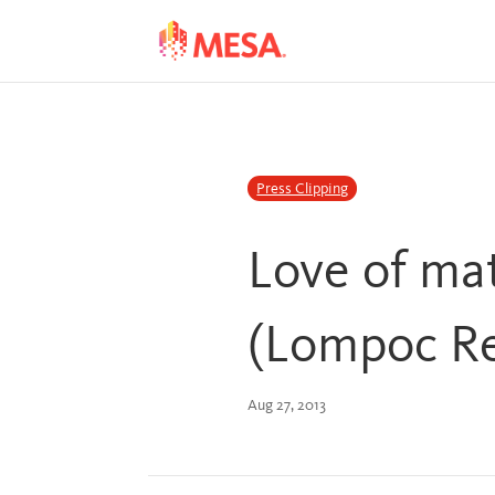
Skip
Skip
to
to
Content
navigation
Press Clipping
Love of ma
(Lompoc R
Aug 27, 2013