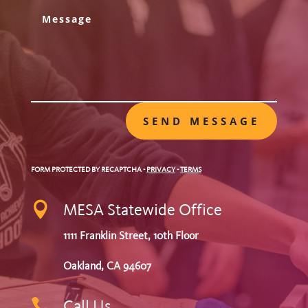
SEND MESSAGE
FORM PROTECTED BY RECAPTCHA
-
PRIVACY
-
TERMS

MESA Statewide Office
1111 Franklin Street, 10th Floor
Oakland, CA 94607

Call Us