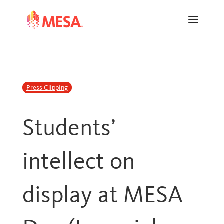
Skip
Skip
to
to
Content
navigation
Press Clipping
Students’
intellect on
display at MESA