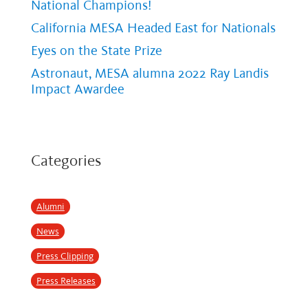
National Champions!
California MESA Headed East for Nationals
Eyes on the State Prize
Astronaut, MESA alumna 2022 Ray Landis
Impact Awardee
Categories
Alumni
News
Press Clipping
Press Releases