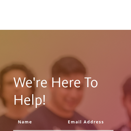
We're Here To
Help!