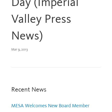
Day (Imperial
Valley Press
News)
Mar 9, 2013
Recent News
MESA Welcomes New Board Member