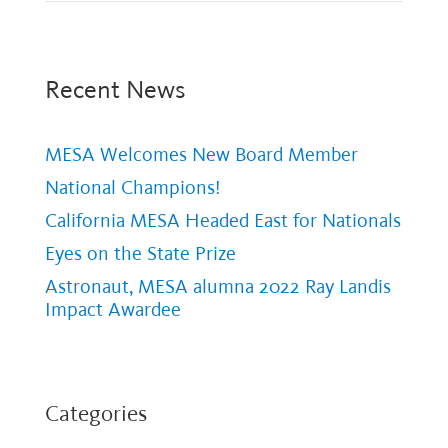
Recent News
MESA Welcomes New Board Member
National Champions!
California MESA Headed East for Nationals
Eyes on the State Prize
Astronaut, MESA alumna 2022 Ray Landis
Impact Awardee
Categories