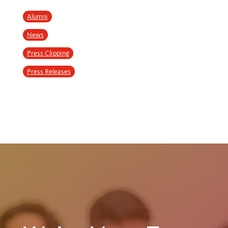
Alumni
News
Press Clipping
Press Releases