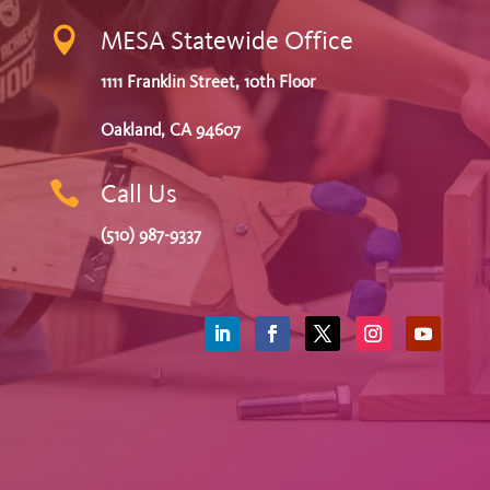

MESA Statewide Office
1111 Franklin Street, 10th Floor
Oakland, CA 94607

Call Us
(510) 987-9337