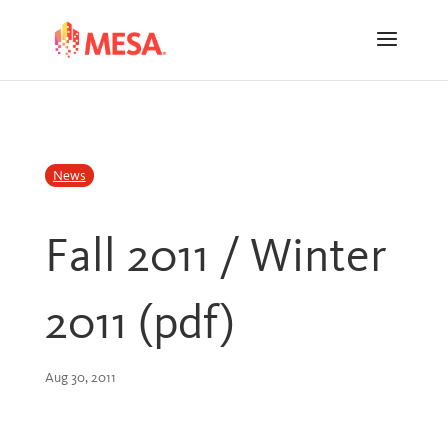
Skip
Skip
to
to
Content
navigation
News
Fall 2011 / Winter
2011 (pdf)
Aug 30, 2011