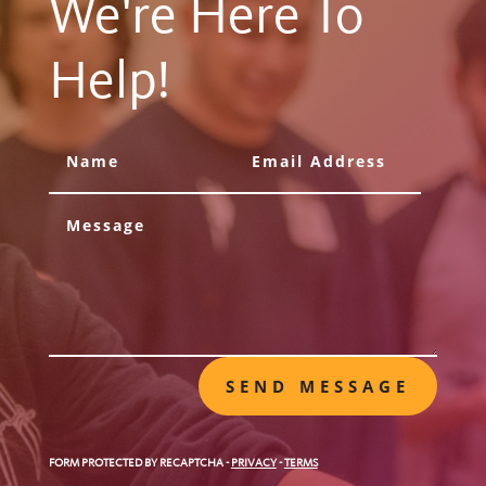
We're Here To
Help!
SEND MESSAGE
FORM PROTECTED BY RECAPTCHA
-
PRIVACY
-
TERMS