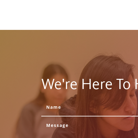
We're Here To 