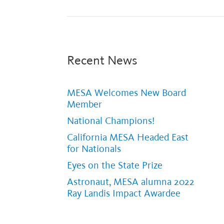
Recent News
MESA Welcomes New Board
Member
National Champions!
California MESA Headed East
for Nationals
Eyes on the State Prize
Astronaut, MESA alumna 2022
Ray Landis Impact Awardee