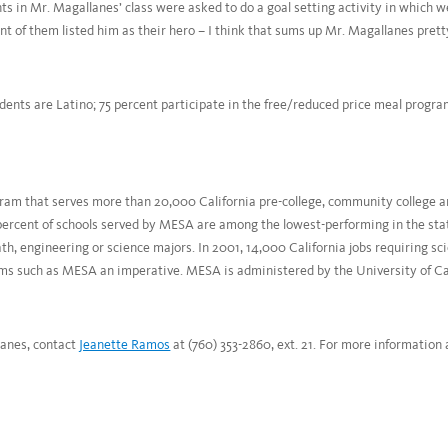
 in Mr. Magallanes’ class were asked to do a goal setting activity in which 
nt of them listed him as their hero – I think that sums up Mr. Magallanes pretty
dents are Latino; 75 percent participate in the free/reduced price meal progra
am that serves more than 20,000 California pre-college, community college a
percent of schools served by MESA are among the lowest-performing in the sta
ath, engineering or science majors. In 2001, 14,000 California jobs requiring s
ms such as MESA an imperative. MESA is administered by the University of Cal
lanes, contact
Jeanette Ramos
at (760) 353-2860, ext. 21. For more information