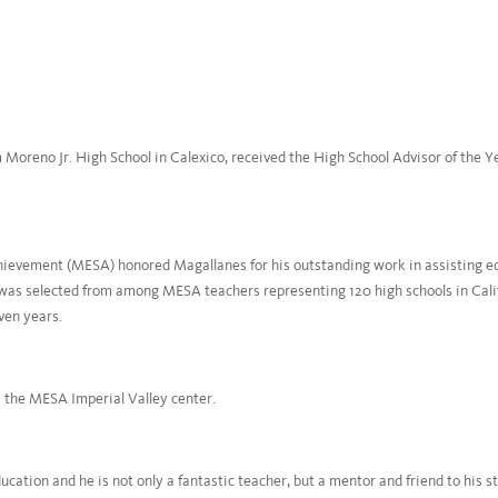
 Moreno Jr. High School in Calexico, received the High School Advisor of the 
ievement (MESA) honored Magallanes for his outstanding work in assisting ed
was selected from among MESA teachers representing 120 high schools in Calif
ven years.
y the MESA Imperial Valley center.
cation and he is not only a fantastic teacher, but a mentor and friend to his 