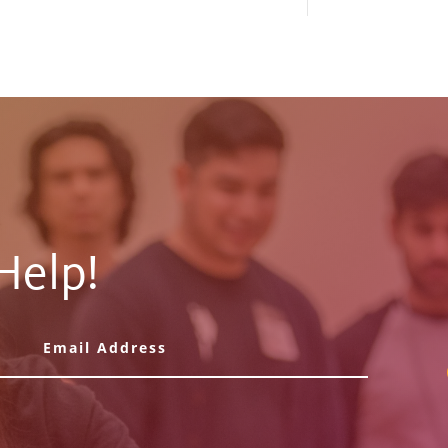
Help!