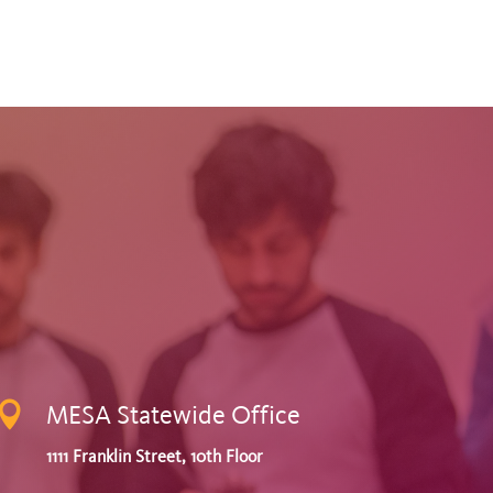

MESA Statewide Office
1111 Franklin Street, 10th Floor