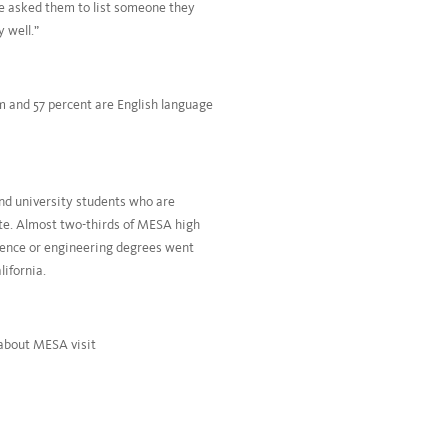
we asked them to list someone they
 well.”
m and 57 percent are English language
nd university students who are
te. Almost two-thirds of MESA high
cience or engineering degrees went
ifornia.
 about MESA visit