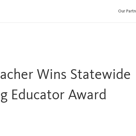
Our Partn
eacher Wins Statewide
g Educator Award