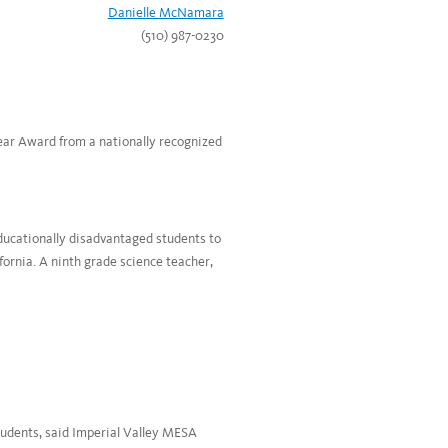
Danielle McNamara
(510) 987-0230
Year Award from a nationally recognized
ucationally disadvantaged students to
ornia. A ninth grade science teacher,
students, said Imperial Valley MESA