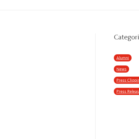
Categor
Alumni
News
Press Clippi
Press Relea