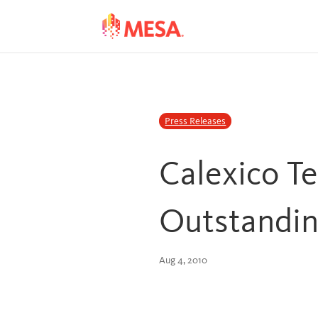
Skip
Skip
to
to
Content
navigation
Press Releases
Calexico T
Outstandin
Aug 4, 2010