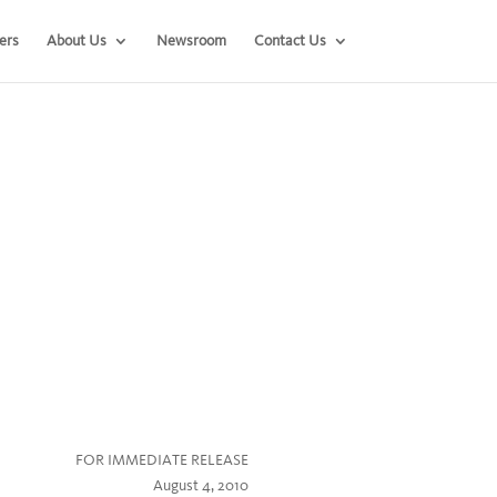
ers
About Us
Newsroom
Contact Us
FOR IMMEDIATE RELEASE
August 4, 2010