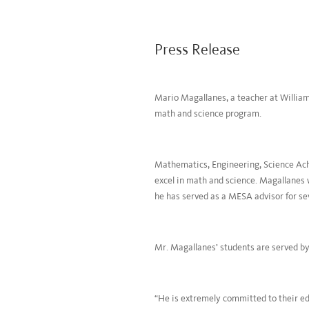
Press Release
Mario Magallanes, a teacher at William
math and science program.
Mathematics, Engineering, Science Ach
excel in math and science. Magallanes 
he has served as a MESA advisor for se
Mr. Magallanes’ students are served b
“He is extremely committed to their edu