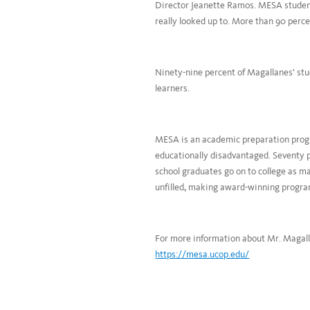
Director Jeanette Ramos. MESA students
really looked up to. More than 90 perce
Ninety-nine percent of Magallanes’ stu
learners.
MESA is an academic preparation progr
educationally disadvantaged. Seventy 
school graduates go on to college as m
unfilled, making award-winning progra
For more information about Mr. Magal
https://mesa.ucop.edu/