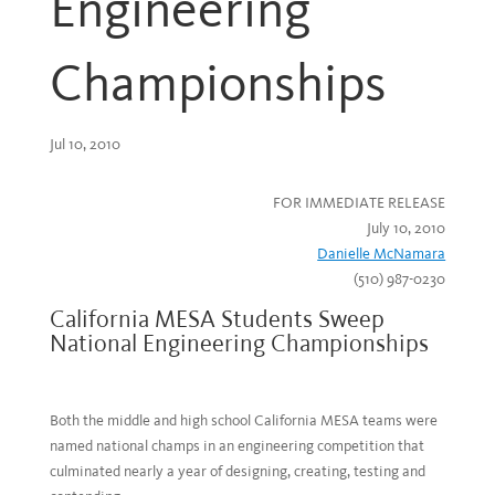
Engineering
Championships
Jul 10, 2010
FOR IMMEDIATE RELEASE
July 10, 2010
Danielle McNamara
(510) 987-0230
California MESA Students Sweep
National Engineering Championships
Both the middle and high school California MESA teams were
named national champs in an engineering competition that
culminated nearly a year of designing, creating, testing and