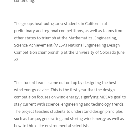
contending.
The groups beat out 14,000 students in California at
preliminary and regional competitions, as well as teams from
other states to triumph at the Mathematics, Engineering,
Science Achievement (MESA) National Engineering Design
Competition championship at the University of Colorado June
28.
The student teams came out on top by designing the best
wind energy device. This is the first year that the design
competition focuses on wind energy, signifying MESA’s goal to
stay current with science, engineering and technology trends.
The project teaches students to understand design principles
such as torque, generating and storing wind energy as well as
how to think like environmental scientists.