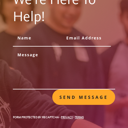
Help!
SEND MESSAGE
FORM PROTECTED BY RECAPTCHA
-
PRIVACY
-
TERMS