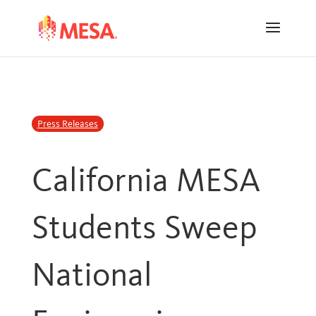
Skip
Skip
to
to
Content
navigation
Press Releases
California MESA
Students Sweep
National