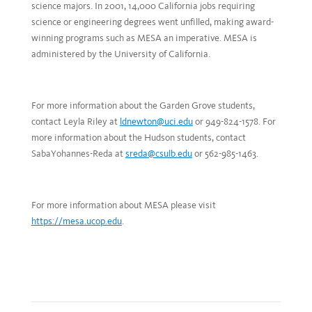
science majors. In 2001, 14,000 California jobs requiring
science or engineering degrees went unfilled, making award-
winning programs such as MESA an imperative. MESA is
administered by the University of California.
For more information about the Garden Grove students,
contact Leyla Riley at
ldnewton@uci.edu
or 949-824-1578. For
more information about the Hudson students, contact
SabaYohannes-Reda at
sreda@csulb.edu
or 562-985-1463.
For more information about MESA please visit
https://mesa.ucop.edu
.