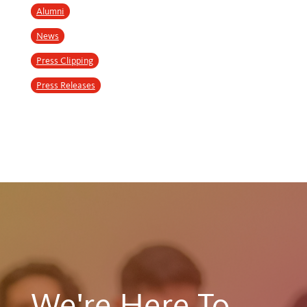
Alumni
News
Press Clipping
Press Releases
We're Here To