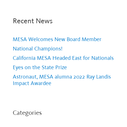
Recent News
MESA Welcomes New Board Member
National Champions!
California MESA Headed East for Nationals
Eyes on the State Prize
Astronaut, MESA alumna 2022 Ray Landis
Impact Awardee
Categories