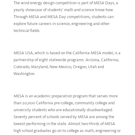
The wind energy design competition is part of MESA Days, a
yearly showcase of students’ math and science know-how.
Through MESA and MESA Day competitions, students can
explore future careers in science, engineering and other
technical fields.
MESA USA, which is based on the California MESA model, is a
partnership of eight statewide programs: Arizona, California,
Colorado, Maryland, New Mexico, Oregon, Utah and
Washington.
MESA is an academic preparation program that serves more
than 20,000 California pre-college, community college and
university students who are educationally disadvantaged.
Seventy percent of schools served by MESA are among the
lowest-performing in the state. Almost two-thirds of MESA
high school graduates go on to college as math, engineering or