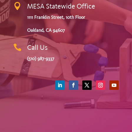

MESA Statewide Office
1111 Franklin Street, 10th Floor
Oakland, CA 94607

Call Us
(510) 987-9337