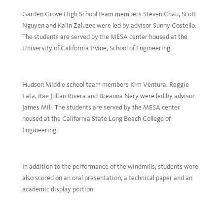
Garden Grove High School team members Steven Chau, Scott
Nguyen and Kalin Zaluzec were led by advisor Sunny Costello.
The students are served by the MESA center housed at the
University of California Irvine, School of Engineering.
Hudson Middle school team members Kim Ventura, Reggie
Lata, Rae Jillian Rivera and Breanna Nery were led by advisor
James Mill. The students are served by the MESA center
housed at the California State Long Beach College of
Engineering.
In addition to the performance of the windmills, students were
also scored on an oral presentation, a technical paper and an
academic display portion.